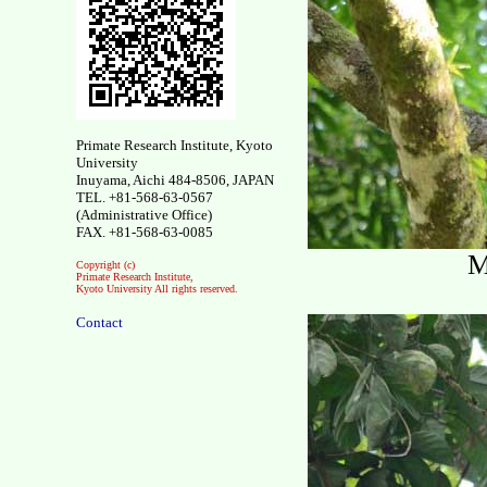
Primate Research Institute, Kyoto
University
Inuyama, Aichi 484-8506, JAPAN
TEL. +81-568-63-0567
(Administrative Office)
FAX. +81-568-63-0085
M
Copyright (c)
Primate Research Institute,
Kyoto University All rights reserved.
Contact