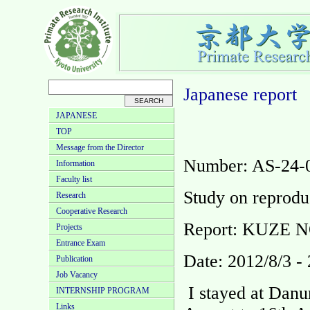
Japanese
report
JAPANESE
TOP
Message from the Director
Number: AS-24-
Information
Faculty list
Study on reprodu
Research
Cooperative Research
Report: KUZE 
Projects
Entrance Exam
Date: 2012/8/3 -
Publication
Job Vacancy
I stayed at Danu
INTERNSHIP PROGRAM
Links