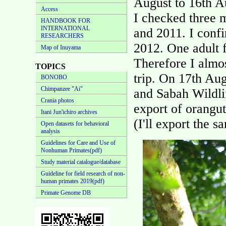
August to 16th A
Access
I checked three m
HANDBOOK FOR
INTERNATIONAL
and 2011. I confi
RESEARCHERS
2012. One adult 
Map of Inuyama
Therefore I almo
TOPICS
trip. On 17th Aug
BONOBO
Chimpanzee "Ai"
and Sabah Wildli
Crania photos
export of orangu
Itani Jun'ichiro archives
(I'll export the 
Open datasets for behavioral
analysis
Guidelines for Care and Use of
Nonhuman Primates(pdf)
Study material catalogue/database
Guideline for field research of non-
human primates 2019(pdf)
Primate Genome DB