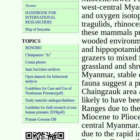
west-central Mya
Access
HANDBOOK FOR
and oxygen isoto
INTERNATIONAL
tragulids, rhinoc
RESEARCHERS
Map of Inuyama
these mammals pr
wooded environm
TOPICS
and hippopotamids
BONOBO
Chimpanzee "Ai"
grazers to mixed f
Crania photos
grassland and shr
Itani Jun'ichiro archives
Myanmar, stable c
Open datasets for behavioral
fauna suggest a 
analysis
Guidelines for Care and Use of
Chaingzauk area a
Nonhuman Primates(pdf)
likely to have be
Study material catalogue/database
Ranges due to th
Guideline for field research of non-
human primates 2019(pdf)
Miocene to Plioce
Primate Genome DB
central Myanmar.
due to the rapid 