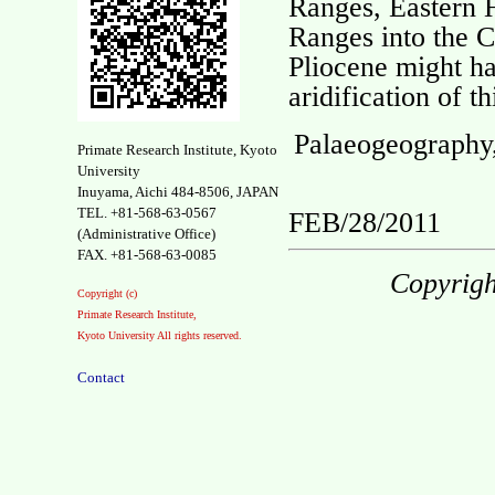
Ranges, Eastern
Ranges into the 
Pliocene might ha
aridification of t
Palaeogeography,
Primate Research Institute, Kyoto
University
Inuyama, Aichi 484-8506, JAPAN
TEL. +81-568-63-0567
FEB/28/2011
(Administrative Office)
FAX. +81-568-63-0085
Copyrigh
Copyright (c)
Primate Research Institute,
Kyoto University All rights reserved.
Contact