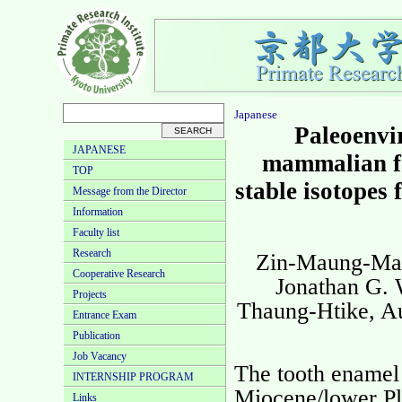
Japanese
Paleoenvi
JAPANESE
mammalian f
TOP
stable isotopes 
Message from the Director
Information
Faculty list
Research
Zin-Maung-Mau
Cooperative Research
Jonathan G. 
Projects
Thaung-Htike, A
Entrance Exam
Publication
Job Vacancy
The tooth enamel
INTERNSHIP PROGRAM
Miocene/lower Pl
Links