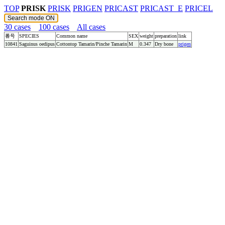
TOP
PRISK
PRISK
PRIGEN
PRICAST
PRICAST_E
PRICEL
30 cases
100 cases
All cases
番号
SPECIES
Common name
SEX
weight
preparation
link
10841
Saguinus oedipus
Cottontop Tamarin/Pinche Tamarin
M
0.347
Dry bone
prigen