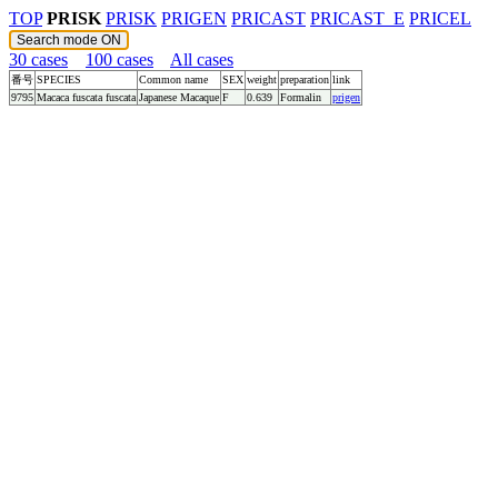
TOP
PRISK
PRISK
PRIGEN
PRICAST
PRICAST_E
PRICEL
30 cases
100 cases
All cases
番号
SPECIES
Common name
SEX
weight
preparation
link
9795
Macaca fuscata fuscata
Japanese Macaque
F
0.639
Formalin
prigen