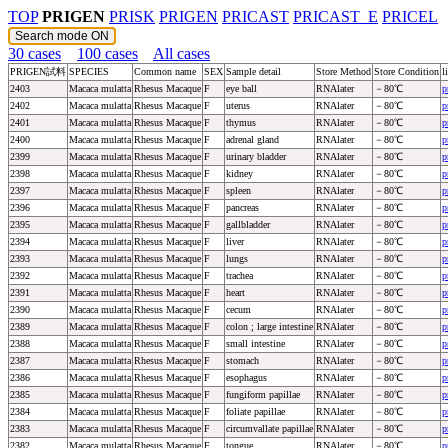
TOP
PRIGEN
PRISK
PRIGEN
PRICAST
PRICAST_E
PRICEL
30 cases
100 cases
All cases
PRIGEN試料
SPECIES
Common name
SEX
Sample detail
Store Method
Store Condition
l
2403
Macaca mulatta
Rhesus Macaque
F
eye ball
RNAlater
－80℃
p
2402
Macaca mulatta
Rhesus Macaque
F
uterus
RNAlater
－80℃
p
2401
Macaca mulatta
Rhesus Macaque
F
thymus
RNAlater
－80℃
p
2400
Macaca mulatta
Rhesus Macaque
F
adrenal gland
RNAlater
－80℃
p
2399
Macaca mulatta
Rhesus Macaque
F
urinary bladder
RNAlater
－80℃
p
2398
Macaca mulatta
Rhesus Macaque
F
kidney
RNAlater
－80℃
p
2397
Macaca mulatta
Rhesus Macaque
F
spleen
RNAlater
－80℃
p
2396
Macaca mulatta
Rhesus Macaque
F
pancreas
RNAlater
－80℃
p
2395
Macaca mulatta
Rhesus Macaque
F
gallbladder
RNAlater
－80℃
p
2394
Macaca mulatta
Rhesus Macaque
F
liver
RNAlater
－80℃
p
2393
Macaca mulatta
Rhesus Macaque
F
lungs
RNAlater
－80℃
p
2392
Macaca mulatta
Rhesus Macaque
F
trachea
RNAlater
－80℃
p
2391
Macaca mulatta
Rhesus Macaque
F
heart
RNAlater
－80℃
p
2390
Macaca mulatta
Rhesus Macaque
F
cecum
RNAlater
－80℃
p
2389
Macaca mulatta
Rhesus Macaque
F
colon ; large intestine
RNAlater
－80℃
p
2388
Macaca mulatta
Rhesus Macaque
F
small intestine
RNAlater
－80℃
p
2387
Macaca mulatta
Rhesus Macaque
F
stomach
RNAlater
－80℃
p
2386
Macaca mulatta
Rhesus Macaque
F
esophagus
RNAlater
－80℃
p
2385
Macaca mulatta
Rhesus Macaque
F
fungiform papillae
RNAlater
－80℃
p
2384
Macaca mulatta
Rhesus Macaque
F
foliate papillae
RNAlater
－80℃
p
2383
Macaca mulatta
Rhesus Macaque
F
circumvallate papillae
RNAlater
－80℃
p
2382
Macaca mulatta
Rhesus Macaque
F
tongue
RNAlater
－80℃
p