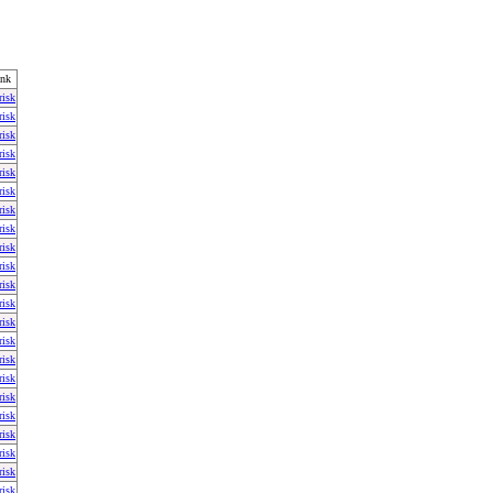
ink
risk
risk
risk
risk
risk
risk
risk
risk
risk
risk
risk
risk
risk
risk
risk
risk
risk
risk
risk
risk
risk
risk