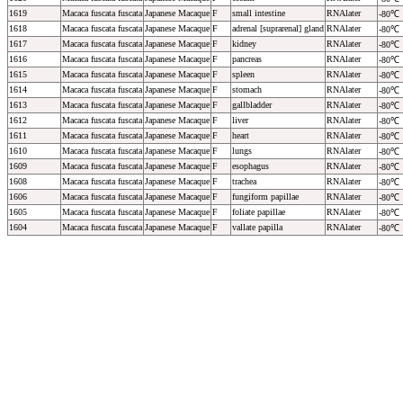
1619
Macaca fuscata fuscata
Japanese Macaque
F
small intestine
RNAlater
-80℃
1618
Macaca fuscata fuscata
Japanese Macaque
F
adrenal [suprarenal] gland
RNAlater
-80℃
1617
Macaca fuscata fuscata
Japanese Macaque
F
kidney
RNAlater
-80℃
1616
Macaca fuscata fuscata
Japanese Macaque
F
pancreas
RNAlater
-80℃
1615
Macaca fuscata fuscata
Japanese Macaque
F
spleen
RNAlater
-80℃
1614
Macaca fuscata fuscata
Japanese Macaque
F
stomach
RNAlater
-80℃
1613
Macaca fuscata fuscata
Japanese Macaque
F
gallbladder
RNAlater
-80℃
1612
Macaca fuscata fuscata
Japanese Macaque
F
liver
RNAlater
-80℃
1611
Macaca fuscata fuscata
Japanese Macaque
F
heart
RNAlater
-80℃
1610
Macaca fuscata fuscata
Japanese Macaque
F
lungs
RNAlater
-80℃
1609
Macaca fuscata fuscata
Japanese Macaque
F
esophagus
RNAlater
-80℃
1608
Macaca fuscata fuscata
Japanese Macaque
F
trachea
RNAlater
-80℃
1606
Macaca fuscata fuscata
Japanese Macaque
F
fungiform papillae
RNAlater
-80℃
1605
Macaca fuscata fuscata
Japanese Macaque
F
foliate papillae
RNAlater
-80℃
1604
Macaca fuscata fuscata
Japanese Macaque
F
vallate papilla
RNAlater
-80℃