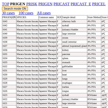
TOP
PRIGEN
PRISK
PRIGEN
PRICAST
PRICAST_E
PRICEL
30 cases
100 cases
All cases
PRIGEN試料
SPECIES
Common name
SEX
Sample detail
Store Method
Store 
1643
Macaca fuscata fuscata
Japanese Macaque
F
olfactory bulb
4% PFA
4℃
1642
Macaca fuscata fuscata
Japanese Macaque
F
eyeball
4% PFA
4℃
1641
Macaca fuscata fuscata
Japanese Macaque
F
(urinary) bladder
4% PFA
4℃
1640
Macaca fuscata fuscata
Japanese Macaque
F
large intestine
4% PFA
4℃
1639
Macaca fuscata fuscata
Japanese Macaque
F
cecum
4% PFA
4℃
1638
Macaca fuscata fuscata
Japanese Macaque
F
small intestine
4% PFA
4℃
1637
Macaca fuscata fuscata
Japanese Macaque
F
adrenal [suprarenal] gland
4% PFA
4℃
1636
Macaca fuscata fuscata
Japanese Macaque
F
kidney
4% PFA
4℃
1635
Macaca fuscata fuscata
Japanese Macaque
F
pancreas
4% PFA
4℃
1634
Macaca fuscata fuscata
Japanese Macaque
F
spleen
4% PFA
4℃
1633
Macaca fuscata fuscata
Japanese Macaque
F
stomach
4% PFA
4℃
1632
Macaca fuscata fuscata
Japanese Macaque
F
gallbladder
4% PFA
4℃
1631
Macaca fuscata fuscata
Japanese Macaque
F
liver
4% PFA
4℃
1630
Macaca fuscata fuscata
Japanese Macaque
F
heart
4% PFA
4℃
1629
Macaca fuscata fuscata
Japanese Macaque
F
lungs
4% PFA
4℃
1628
Macaca fuscata fuscata
Japanese Macaque
F
esophagus
4% PFA
4℃
1627
Macaca fuscata fuscata
Japanese Macaque
F
trachea
4% PFA
4℃
1626
Macaca fuscata fuscata
Japanese Macaque
F
tongue
4% PFA
4℃
1623
Macaca fuscata fuscata
Japanese Macaque
F
eyeball
RNAlater
-80℃
1622
Macaca fuscata fuscata
Japanese Macaque
F
(urinary) bladder
RNAlater
-80℃
1621
Macaca fuscata fuscata
Japanese Macaque
F
large intestine
RNAlater
-80℃
1620
Macaca fuscata fuscata
Japanese Macaque
F
cecum
RNAlater
-80℃